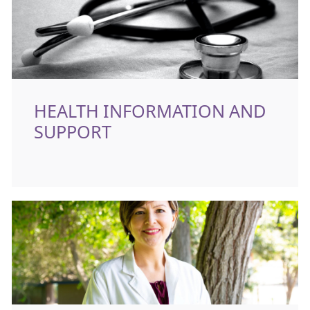
HEALTH INFORMATION AND
SUPPORT