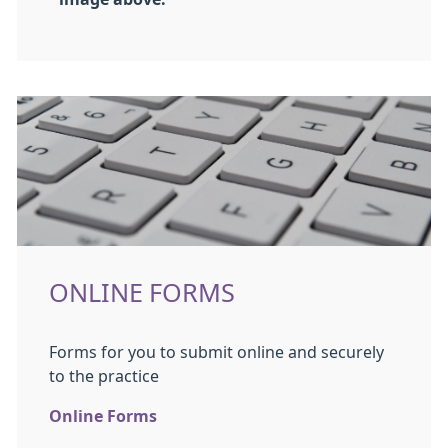
ONLINE FORMS
Forms for you to submit online and securely
to the practice
Online Forms