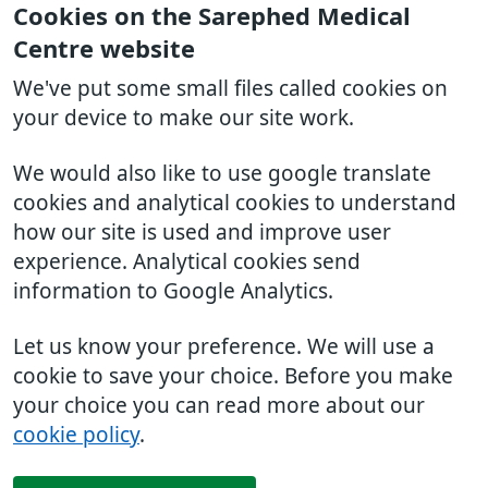
Cookies on the Sarephed Medical
Centre website
We've put some small files called cookies on
your device to make our site work.
We would also like to use google translate
cookies and analytical cookies to understand
how our site is used and improve user
experience. Analytical cookies send
information to Google Analytics.
Let us know your preference. We will use a
cookie to save your choice. Before you make
your choice you can read more about our
cookie policy
.