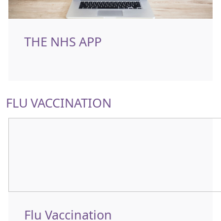
THE NHS APP
FLU VACCINATION
Flu Vaccination