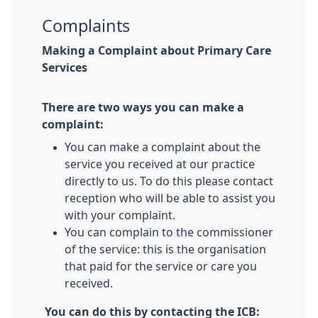
Complaints
Making a Complaint about Primary Care
Services
There are two ways you can make a
complaint:
You can make a complaint about the
service you received at our practice
directly to us. To do this please contact
reception who will be able to assist you
with your complaint.
You can complain to the commissioner
of the service: this is the organisation
that paid for the service or care you
received.
You can do this by contacting the ICB: