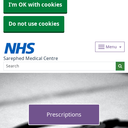
I'm OK with cookies
Do not use cookies
Menu
Sarephed Medical Centre
Prescriptions