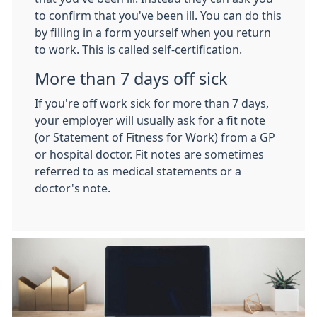
to confirm that you've been ill. You can do this
by filling in a form yourself when you return
to work. This is called self-certification.
More than 7 days off sick
If you're off work sick for more than 7 days,
your employer will usually ask for a fit note
(or Statement of Fitness for Work) from a GP
or hospital doctor. Fit notes are sometimes
referred to as medical statements or a
doctor's note.