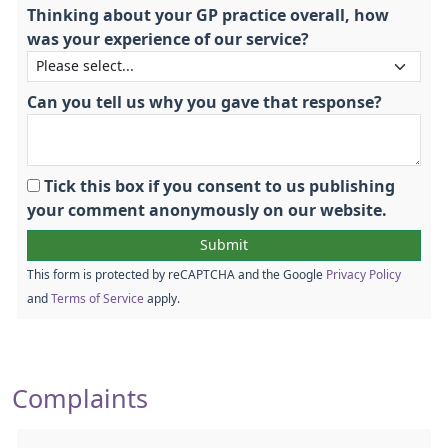
Thinking about your GP practice overall, how
was your experience of our service?
Can you tell us why you gave that response?
Tick this box if you consent to us publishing
your comment anonymously on our website.
This form is protected by reCAPTCHA and the Google
Privacy Policy
and
Terms of Service
apply.
Complaints