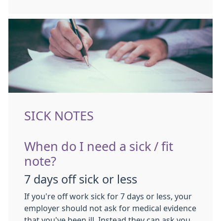
SICK NOTES
When do I need a sick / fit
note?
7 days off sick or less
If you're off work sick for 7 days or less, your
employer should not ask for medical evidence
that you've been ill. Instead they can ask you