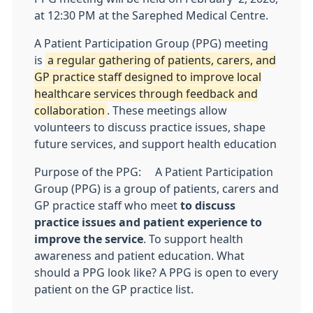
at 12:30 PM at the Sarephed Medical Centre.
A Patient Participation Group (PPG) meeting
is
a regular gathering of patients, carers, and
GP practice staff designed to improve local
healthcare services through feedback and
collaboration
. These meetings allow
volunteers to discuss practice issues, shape
future services, and support health education
Purpose of the PPG:
A Patient Participation
Group (PPG) is a group of patients, carers and
GP practice staff who meet
to discuss
practice issues and patient experience to
improve the service
. To support health
awareness and patient education. What
should a PPG look like? A PPG is open to every
patient on the GP practice list.