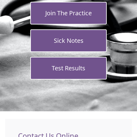
Join The Practice
Sick Notes
Test Results
Contact Us Online