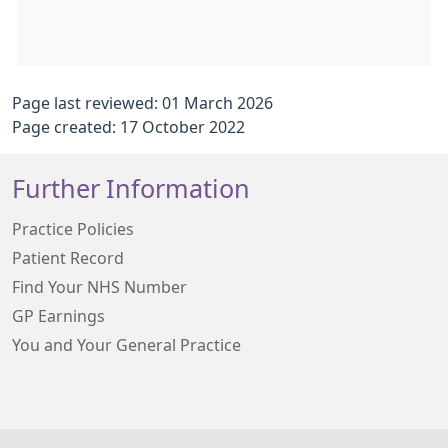
Page last reviewed: 01 March 2026
Page created: 17 October 2022
Further Information
Practice Policies
Patient Record
Find Your NHS Number
GP Earnings
You and Your General Practice