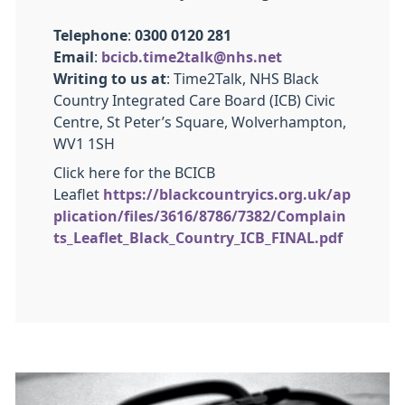
Telephone
:
0300 0120 281
Email
:
bcicb.time2talk@nhs.net
Writing to us at
: Time2Talk, NHS Black
Country Integrated Care Board (ICB) Civic
Centre, St Peter’s Square, Wolverhampton,
WV1 1SH
Click here for the BCICB
Leaflet
https://blackcountryics.org.uk/ap
plication/files/3616/8786/7382/Complain
ts_Leaflet_Black_Country_ICB_FINAL.pdf