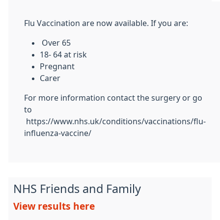
Flu Vaccination are now available. If you are:
Over 65
18- 64 at risk
Pregnant
Carer
For more information contact the surgery or go
to
https://www.nhs.uk/conditions/vaccinations/flu-
influenza-vaccine/
NHS Friends and Family
View results here