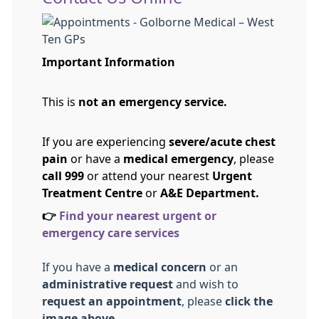
Important Information
This is
not an emergency service.
If you are experiencing
severe/acute chest
pain
or have a
medical emergency
, please
call 999
or attend your nearest
Urgent
Treatment Centre
or
A&E Department.
👉
Find your nearest urgent or
emergency care services
If you have a
medical concern
or an
administrative request
and wish to
request an appointment
, please
click the
image above.