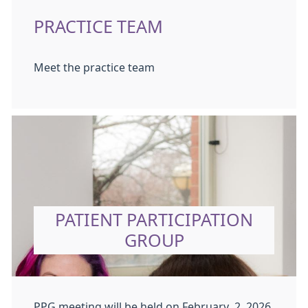
PRACTICE TEAM
Meet the practice team
PATIENT PARTICIPATION
GROUP
PPG meeting will be held on February 2, 2026,